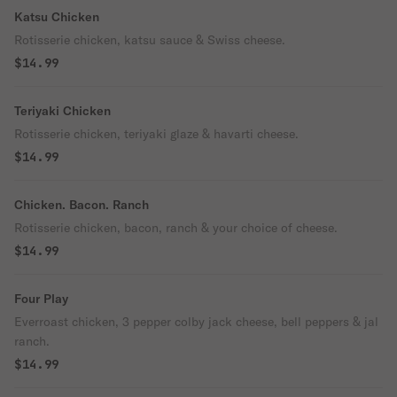
Katsu Chicken
Rotisserie chicken, katsu sauce & Swiss cheese.
$14.99
Teriyaki Chicken
Rotisserie chicken, teriyaki glaze & havarti cheese.
$14.99
Chicken. Bacon. Ranch
Rotisserie chicken, bacon, ranch & your choice of cheese.
$14.99
Four Play
Everroast chicken, 3 pepper colby jack cheese, bell peppers & jal
ranch.
$14.99