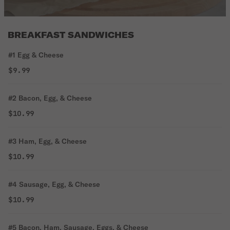
BREAKFAST SANDWICHES
#1 Egg & Cheese
$9.99
#2 Bacon, Egg, & Cheese
$10.99
#3 Ham, Egg, & Cheese
$10.99
#4 Sausage, Egg, & Cheese
$10.99
#5 Bacon, Ham, Sausage, Eggs, & Cheese