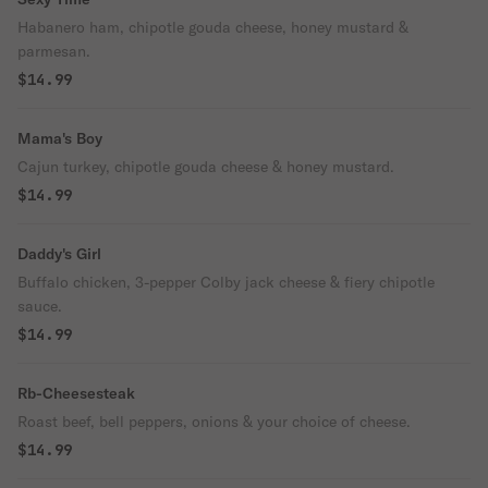
Habanero ham, chipotle gouda cheese, honey mustard &
parmesan.
$14.99
Mama's Boy
Cajun turkey, chipotle gouda cheese & honey mustard.
$14.99
Daddy's Girl
Buffalo chicken, 3-pepper Colby jack cheese & fiery chipotle
sauce.
$14.99
Rb-Cheesesteak
Roast beef, bell peppers, onions & your choice of cheese.
$14.99