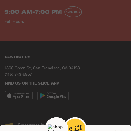
9:00 AM-7:00 PM
OPEN NOW
Full Hours
CONTACT US
1898 Green St, San Francisco, CA 94123
(415) 843-6857
FIND US ON THE SLICE APP
Empowered by Slice
© Copyright
2026
Slice Solutions, Inc.