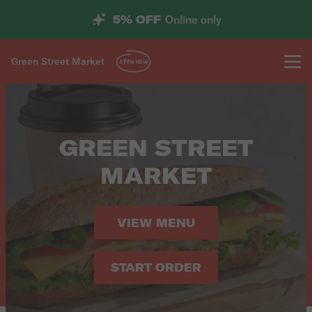
5% OFF
Online only
Green Street Market
OPEN NOW
GREEN STREET
MARKET
VIEW MENU
START ORDER