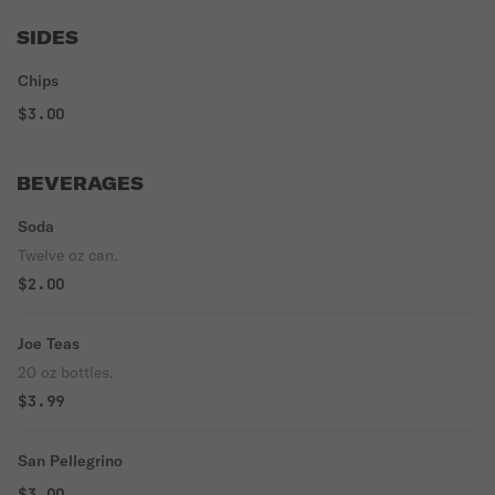
SIDES
Chips
$3.00
BEVERAGES
Soda
Twelve oz can.
$2.00
Joe Teas
20 oz bottles.
$3.99
San Pellegrino
$3.00