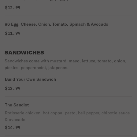
$12.99
#6 Egg, Cheese, Onion, Tomato, Spinach & Avocado
$11.99
SANDWICHES
Sandwiches come with mustard, mayo, lettuce, tomato, onion,
pickles, pepperoncini, jalapenos.
Build Your Own Sandwich
$12.99
The Sandlot
Rotisserie chicken, hot coppa, pesto, bell pepper, chipotle sauce
& avocado.
$14.99