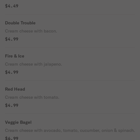
$4.49
Double Trouble
Cream cheese with bacon.
$4.99
Fire & Ice
Cream cheese with jalapeno.
$4.99
Red Head
Cream cheese with tomato.
$4.99
Veggie Bagel
Cream cheese with avocado, tomato, cucumber, onion & spinach.
$6.99