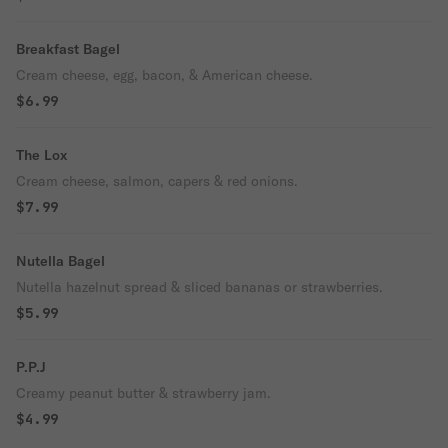
Breakfast Bagel
Cream cheese, egg, bacon, & American cheese.
$6.99
The Lox
Cream cheese, salmon, capers & red onions.
$7.99
Nutella Bagel
Nutella hazelnut spread & sliced bananas or strawberries.
$5.99
P.P.J
Creamy peanut butter & strawberry jam.
$4.99