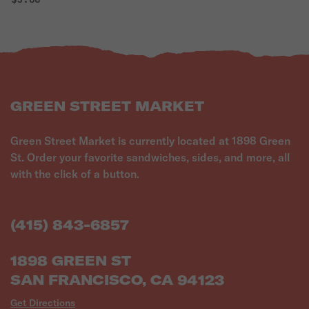
GREEN STREET MARKET
Green Street Market is currently located at 1898 Green
St. Order your favorite sandwiches, sides, and more, all
with the click of a button.
(415) 843-6857
1898 GREEN ST
SAN FRANCISCO, CA 94123
Get Directions