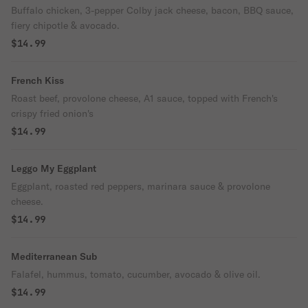
Buffalo chicken, 3-pepper Colby jack cheese, bacon, BBQ sauce,
fiery chipotle & avocado.
$14.99
French Kiss
Roast beef, provolone cheese, A1 sauce, topped with French's
crispy fried onion's
$14.99
Leggo My Eggplant
Eggplant, roasted red peppers, marinara sauce & provolone
cheese.
$14.99
Mediterranean Sub
Falafel, hummus, tomato, cucumber, avocado & olive oil.
$14.99