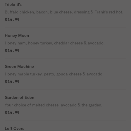
Triple B's
Buffalo chicken, bacon, blue cheese, dressing & Frank's red hot.
$14.99
Honey Moon
Honey ham, honey turkey, cheddar cheese & avocado.
$14.99
Green Machine
Honey maple turkey, pesto, gouda cheese & avocado.
$14.99
Garden of Eden
Your choice of melted cheese, avocado & the garden.
$14.99
Left Overs