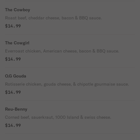
The Cowboy
Roast beef, cheddar cheese, bacon & BBQ sauce.
$14.99
The Cowgirl
Everroast chicken, American cheese, bacon & BBQ sauce.
$14.99
O.G Gouda
Rotisserie chicken, gouda cheese, & chipotle gourmaise sauce.
$14.99
Reu-Benny
Corned beef, sauerkraut, 1000 Island & swiss cheese.
$14.99