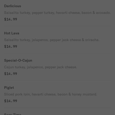
Darlicious
Salsalito turkey, pepper turkey, havarti cheese, bacon & avocado.
$14.99
Hot Lava
Salsalito turkey, jalapenos, pepper jack cheese & sriracha.
$14.99
Special-O-Cajun
Cajun turkey, jalapenos, pepper jack cheese.
$14.99
Piglet
Sliced pork loin, havarti cheese, bacon & honey mustard.
$14.99
Sexy Time