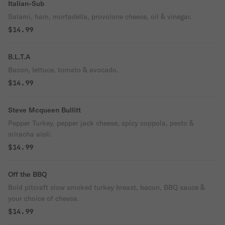
Italian-Sub
Salami, ham, mortadella, provolone cheese, oil & vinegar.
$14.99
B.L.T.A
Bacon, lettuce, tomato & avocado.
$14.99
Steve Mcqueen Bullitt
Pepper Turkey, pepper jack cheese, spicy coppola, pesto &
sriracha aioli.
$14.99
Off the BBQ
Bold pitcraft slow smoked turkey breast, bacon, BBQ sauce &
your choice of cheese.
$14.99