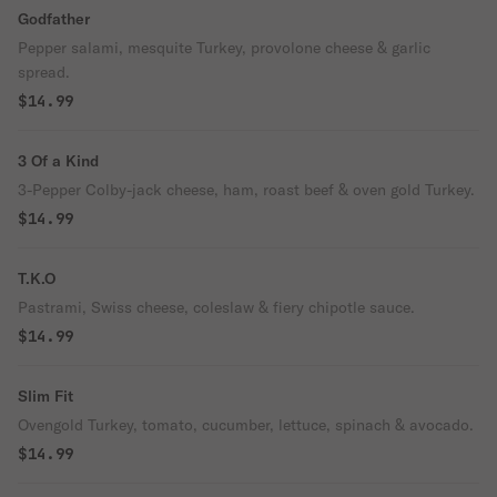
Godfather
Pepper salami, mesquite Turkey, provolone cheese & garlic
spread.
$14.99
3 Of a Kind
3-Pepper Colby-jack cheese, ham, roast beef & oven gold Turkey.
$14.99
T.K.O
Pastrami, Swiss cheese, coleslaw & fiery chipotle sauce.
$14.99
Slim Fit
Ovengold Turkey, tomato, cucumber, lettuce, spinach & avocado.
$14.99