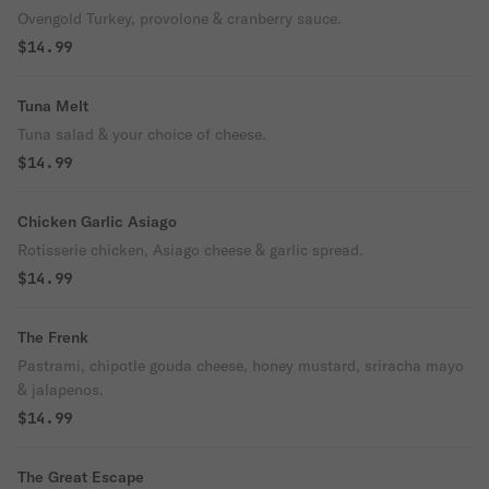
Ovengold Turkey, provolone & cranberry sauce.
$14.99
Tuna Melt
Tuna salad & your choice of cheese.
$14.99
Chicken Garlic Asiago
Rotisserie chicken, Asiago cheese & garlic spread.
$14.99
The Frenk
Pastrami, chipotle gouda cheese, honey mustard, sriracha mayo
& jalapenos.
$14.99
The Great Escape