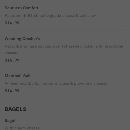
Southern Comfort
Pastrami, BBQ, chipotle gouda cheese & coleslaw.
$14.99
Weeding Crasher's
Pesto & marinara sauces, over rotisserie chicken with provolone
cheese.
$14.99
Meatball-Sub
All beef meatballs, marinara sauce & provolone cheese.
$14.99
BAGELS
Bagel
With cream cheese.